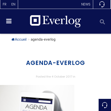
FR
EN
NEWS
Accueil
>
agenda-everlog
AGENDA-EVERLOG
Posted the 4 October 2017
in