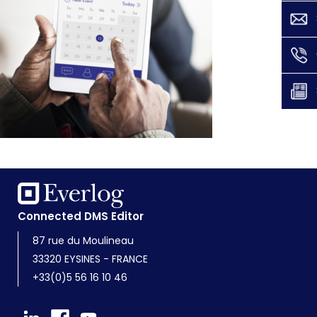
Connected DMS Editor
87 rue du Moulineau
33320 EYSINES - FRANCE
+33(0)5 56 16 10 46