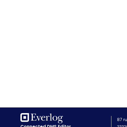
87 r
Connected DMS Editor