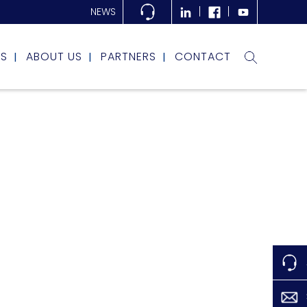
NEWS
RS
ABOUT US
PARTNERS
CONTACT