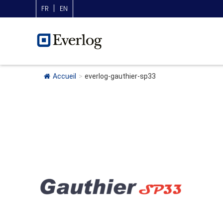
FR
EN
Accueil
>
everlog-gauthier-sp33