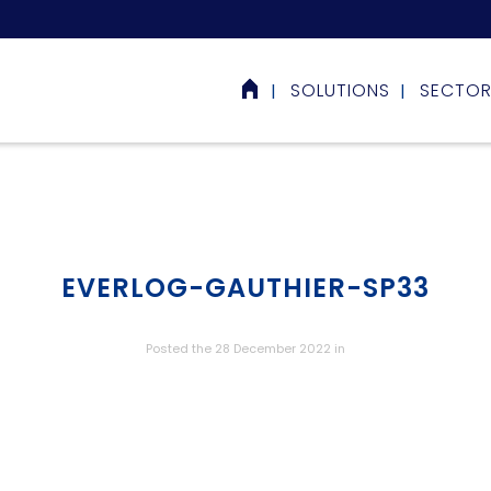
SOLUTIONS
SECTO
EVERLOG-GAUTHIER-SP33
Posted the 28 December 2022
in