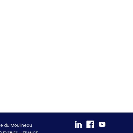
ue du Moulineau