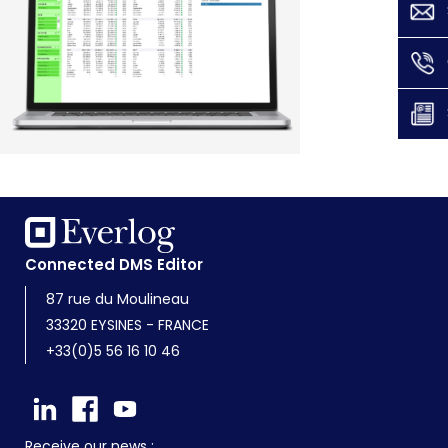
Connected DMS Editor
87 rue du Moulineau
33320 EYSINES - FRANCE
+33(0)5 56 16 10 46
Receive our news :