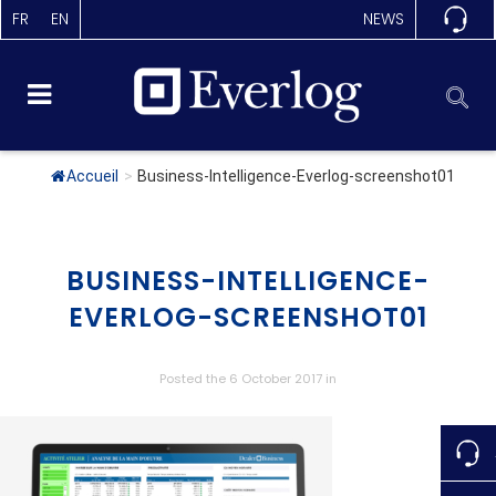
FR
EN
NEWS
Accueil
>
Business-Intelligence-Everlog-screenshot01
BUSINESS-INTELLIGENCE-
EVERLOG-SCREENSHOT01
Posted the 6 October 2017
in