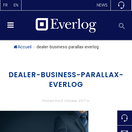
FR
EN
NEWS
Accueil
>
dealer-business-parallax-everlog
DEALER-BUSINESS-PARALLAX-
EVERLOG
Posted the 6 October 2017
in