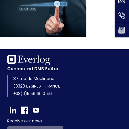
Connected DMS Editor
87 rue du Moulineau
33320 EYSINES - FRANCE
+33(0)5 56 16 10 46
Receive our news :